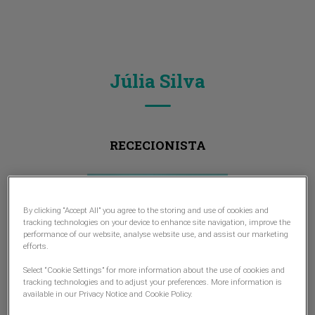
Júlia Silva
RECECIONISTA
By clicking “Accept All” you agree to the storing and use of cookies and
tracking technologies on your device to enhance site navigation, improve the
performance of our website, analyse website use, and assist our marketing
efforts.
Select “Cookie Settings” for more information about the use of cookies and
tracking technologies and to adjust your preferences. More information is
available in our Privacy Notice and Cookie Policy.