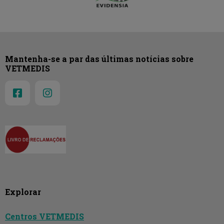
Mantenha-se a par das últimas notícias sobre
VETMEDIS
Explorar
Centros VETMEDIS