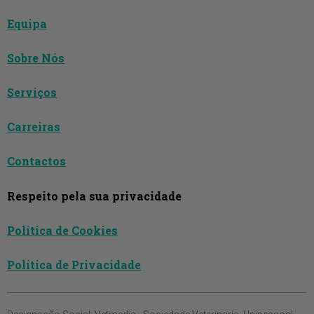
Equipa
Sobre Nós
Serviços
Carreiras
Contactos
Respeito pela sua privacidade
Política de Cookies
Política de Privacidade