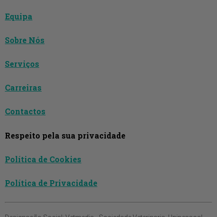
Equipa
Sobre Nós
Serviços
Carreiras
Contactos
Respeito pela sua privacidade
Política de Cookies
Política de Privacidade