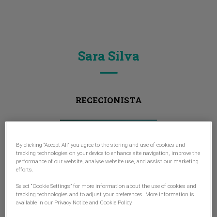
Sara Silva
RECECIONISTA
By clicking “Accept All” you agree to the storing and use of cookies and
tracking technologies on your device to enhance site navigation, improve the
performance of our website, analyse website use, and assist our marketing
efforts.
Select “Cookie Settings” for more information about the use of cookies and
tracking technologies and to adjust your preferences. More information is
available in our Privacy Notice and Cookie Policy.